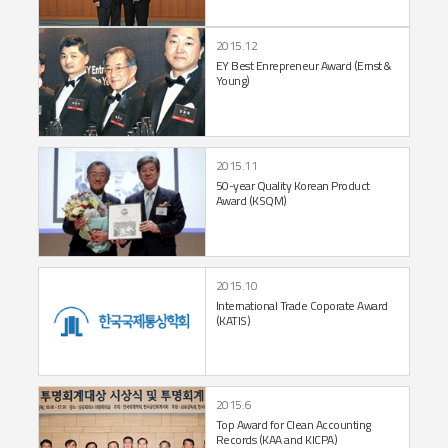
2015.12
EY Best Enrepreneur
Award (Ernst &
Young)
2015.11
50-year Quality Korean
Product
Award (KSQM)
2015.10
International Trade
Coporate Award
(KATIS)
2015.6
Top Award for Clean Accounting
Records (KAA and KICPA)