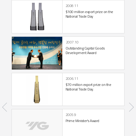
2008.11
$100 million export prize
on the
National Trade Day
2007.10
Outstanding Capital Goods
Development Award
2006.11
$70 million export prize
on the
National Trade Day.
2005.9
Prime Minister's Award