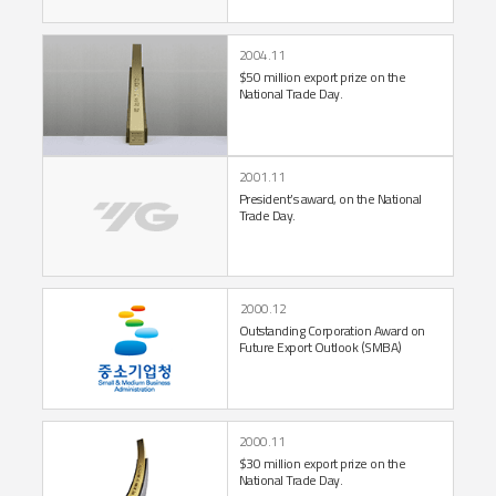
2004.11
$50 million export prize
on the
National Trade Day.
2001.11
President’s award,
on the National
Trade Day.
2000.12
Outstanding Corporation
Award on
Future
Export Outlook (SMBA)
2000.11
$30 million export prize
on the
National Trade Day.