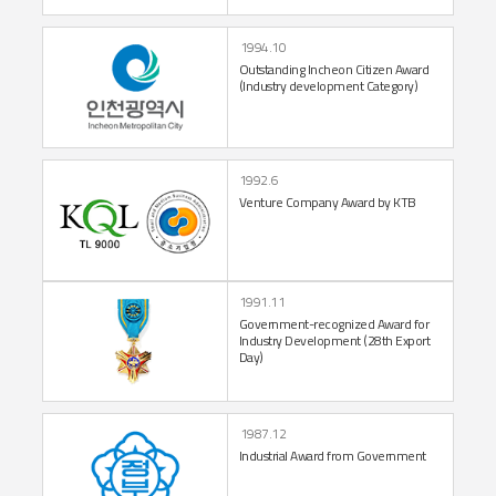
1994.10
Outstanding Incheon
Citizen Award
(Industry
development Category)
1992.6
Venture Company
Award by KTB
1991.11
Government-recognized
Award for
Industry
Development
(28th Export
Day)
1987.12
Industrial Award
from Government