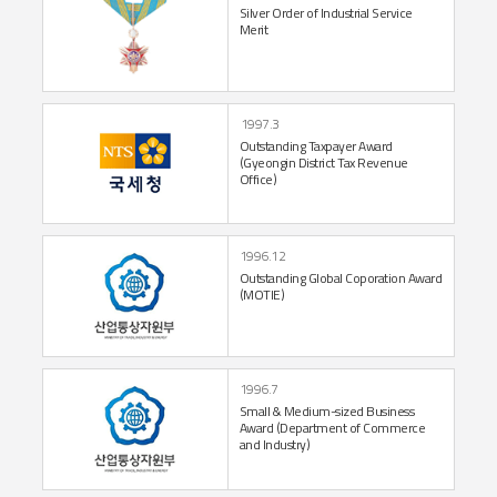
Silver Order of
Industrial Service
Merit
1997.3
Outstanding Taxpayer
Award
(Gyeongin District
Tax Revenue
Office)
1996.12
Outstanding Global
Coporation Award
(MOTIE)
1996.7
Small & Medium-sized Business
Award
(Department of
Commerce
and Industry)