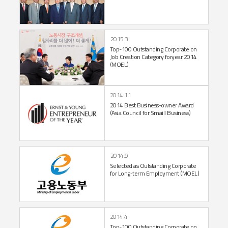
2015.3
Top-100 Outstanding Corporate on
Job
Creation Category for
year 2014
(MOEL)
2014.11
2014 Best Business-owner
Award
(Asia Council for
Smaill Business)
2014.9
Selected as Outstanding
Corporate
for Long-term
Employment (MOEL)
2014.4
Top-100 Outstanding
Corporate on