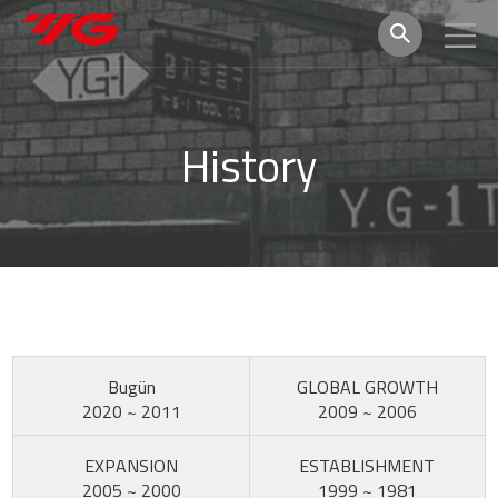
History
Bugün
GLOBAL GROWTH
2020 ~ 2011
2009 ~ 2006
EXPANSION
ESTABLISHMENT
2005 ~ 2000
1999 ~ 1981