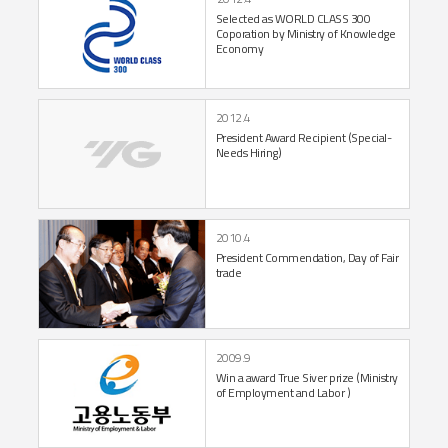
Selected as
WORLD CLASS 300
Coporation by Ministry of
Knowledge
Economy
2012.4
President Award Recipient
(Special-
Needs Hiring)
2010.4
President Commendation,
Day of Fair
trade
2009.9
Win a award True
Siver prize
(Ministry
of Employment
and Labor )