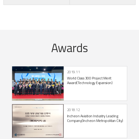
Awards
2019.11
World Class 300 Project
Merit
Award
(Technology Expansion)
2018.12
Incheon Aviation Industry Leading
Company
(Incheon Metropolitan City)