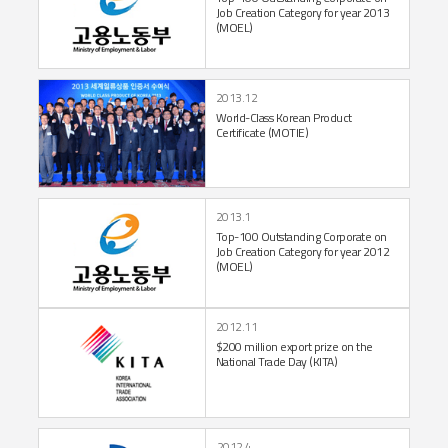
Job Creation
Category for year 2013
(MOEL)
2013.12
World-Class Korean
Product
Certificate
(MOTIE)
2013.1
Top-100 Outstanding
Corporate on
Job
Creation Category for
year 2012
(MOEL)
2012.11
$200 million export prize
on the
National Trade Day (KITA)
2012.4