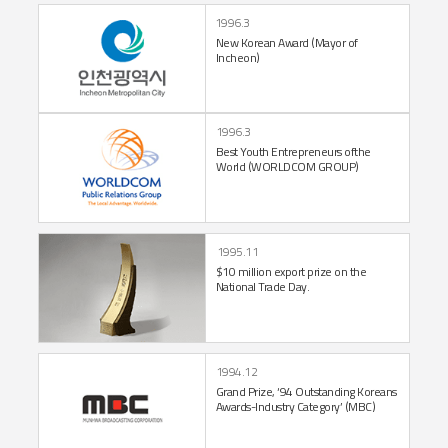
1996.3
New Korean Award
(Mayor of
Incheon)
1996.3
Best Youth Entrepreneurs of
the
World
(WORLDCOM GROUP)
1995.11
$10 million export prize
on the
National
Trade Day.
1994.12
Grand Prize,
‘94 Outstanding
Koreans
Awards-Industry
Category’ (MBC)