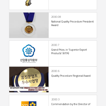
2000.08
National Quality Procedure
President
Award
2000.7
Grand Prize, in
‘Superior Export
Products’ (KITA)
2000.6
Quality Procedure
Regional Award
2000.3
Commendation by the
Director of