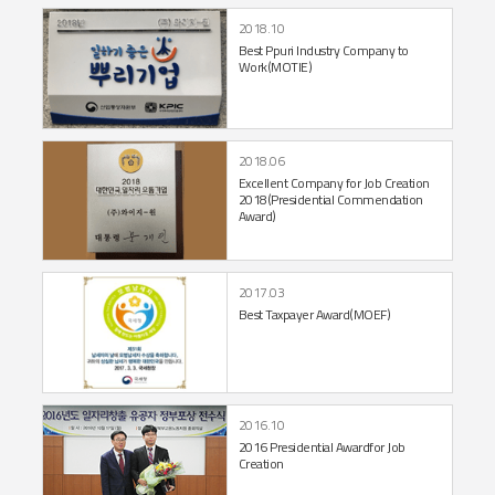
2018.10
Best Ppuri Industry Company to
Work
(MOTIE)
2018.06
Excellent Company for Job Creation
2018
(Presidential Commendation
Award)
2017.03
Best Taxpayer Award
(MOEF)
2016.10
2016 Presidential Award
for Job
Creation