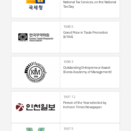
National
Tax Services,
on the National
Tax Day
1998.5
Grand Prize in Trade Promotion
(KTRA)
1998.3
Outstanding Entrepreneur
Award
(Korea Academy
of Management)
1997.12
Person of the Year
selected by
Incheon
Times Newspaper
1997.5