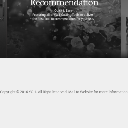
Copyright © 2016 YG 1. All Right Reserved. Mail to Website for more Information