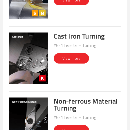
View more
Cast Iron Turning
YG-1 Inserts – Turning
View more
Non-ferrous Material
Turning
YG-1 Inserts – Turning