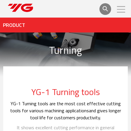
PRODUCT
Turning
YG-1 Turning tools
YG-1 Turning tools are the most cost effective cutting
tools for various machining applications
and gives longer
tool life for customers productivity.
It shows excellent cutting performance in general