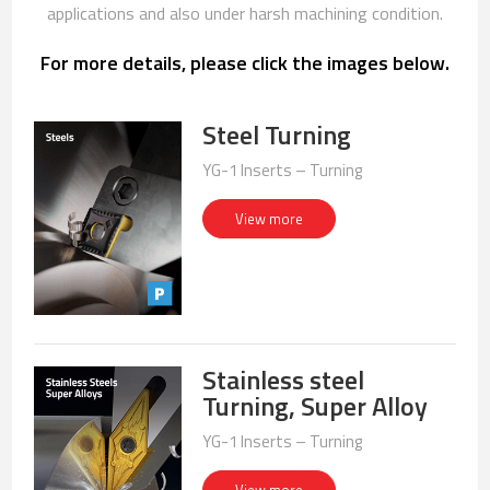
applications and also under harsh machining condition.
For more details, please click the images below.
Steel Turning
YG-1 Inserts – Turning
View more
Stainless steel
Turning, Super Alloy
YG-1 Inserts – Turning