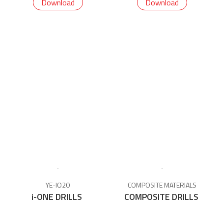
Download
Download
YE-IO20
COMPOSITE MATERIALS
i-ONE DRILLS
COMPOSITE DRILLS