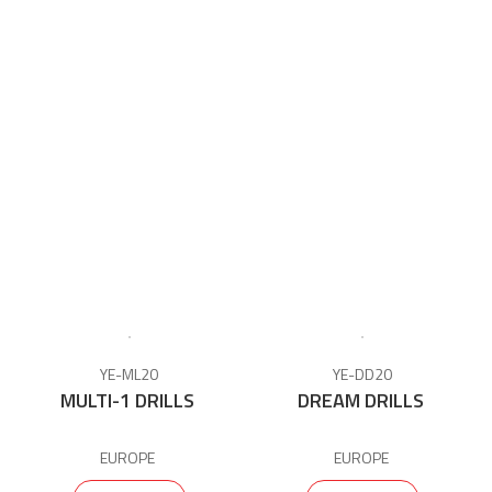
YE-ML20
YE-DD20
MULTI-1 DRILLS
DREAM DRILLS
EUROPE
EUROPE