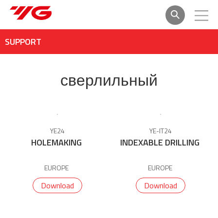
SUPPORT
сверлильный
YE24
YE-IT24
HOLEMAKING
INDEXABLE DRILLING
EUROPE
EUROPE
Download
Download