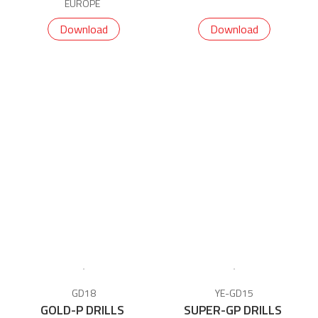
EUROPE
Download
Download
GD18
YE-GD15
GOLD-P DRILLS
SUPER-GP DRILLS