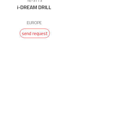
YE-ST13
i-DREAM DRILL
EUROPE
send request