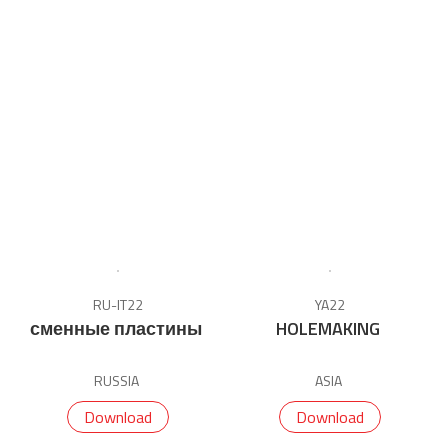
RU-IT22
YA22
сменные пластины
HOLEMAKING
RUSSIA
ASIA
Download
Download