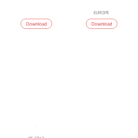
EUROPE
Download
Download