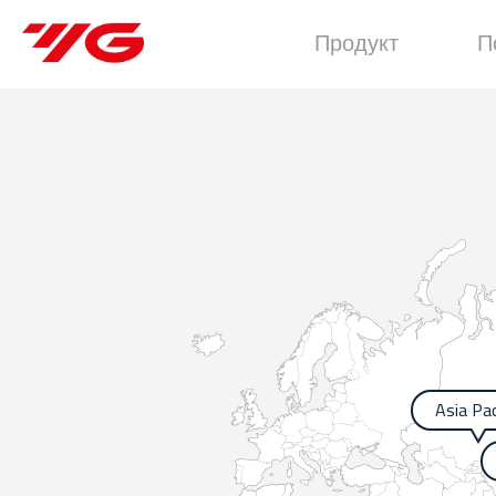
Продукт
П
Asia Pac