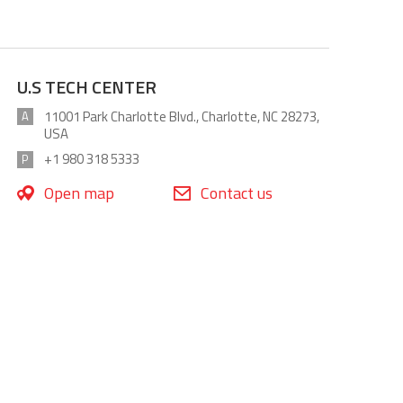
U.S TECH CENTER
11001 Park Charlotte Blvd., Charlotte, NC 28273,
A
USA
+1 980 318 5333
P
Open map
Contact us