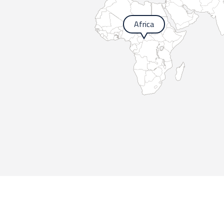
Africa