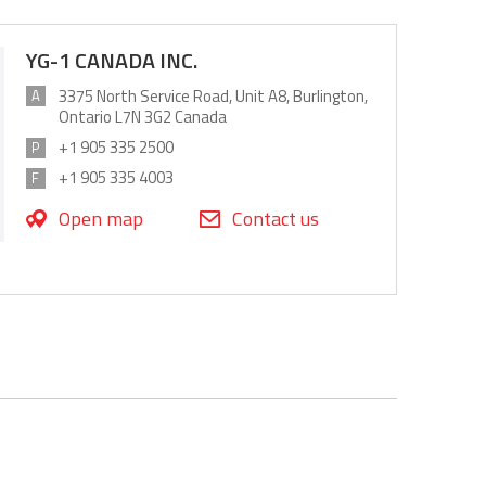
YG-1 CANADA INC.
3375 North Service Road, Unit A8, Burlington,
A
Ontario L7N 3G2 Canada
+1 905 335 2500
P
+1 905 335 4003
F
Open map
Contact us