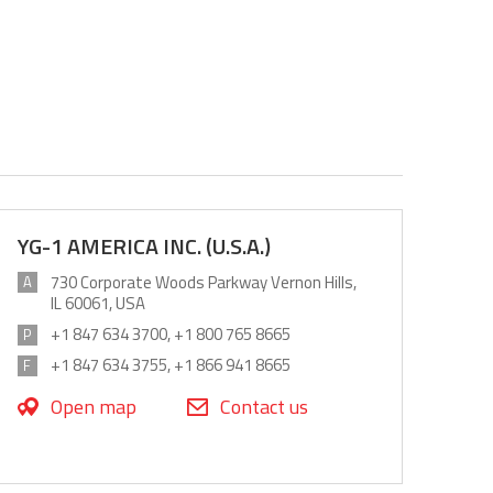
YG-1 AMERICA INC. (U.S.A.)
730 Corporate Woods Parkway Vernon Hills,
A
IL 60061, USA
+1 847 634 3700, +1 800 765 8665
P
+1 847 634 3755, +1 866 941 8665
F
Open map
Contact us