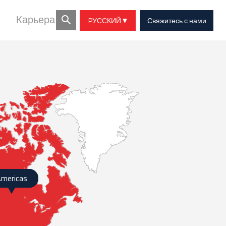
Карьера
PУССКИЙ
Свяжитесь с нами
mericas