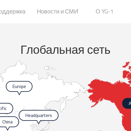
оддержка
Новости и СМИ
О YG-1
Глобальная сеть
Europe
A
ific
Headquarters
China