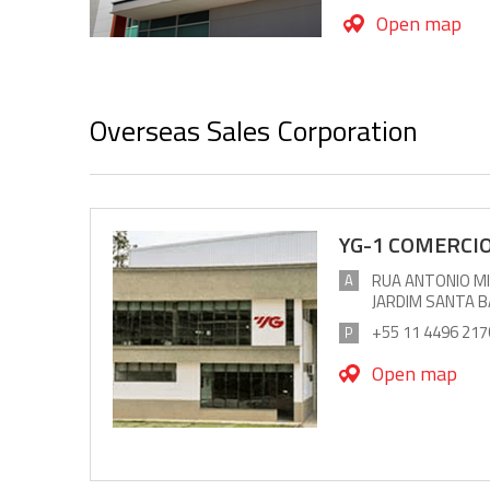
Open map
Overseas Sales Corporation
YG-1 COMERCIO
RUA ANTONIO MIO
A
JARDIM SANTA 
+55 11 4496 217
P
Open map