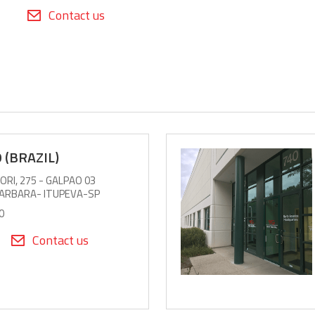
Contact us
 (BRAZIL)
RI, 275 - GALPAO 03
BARBARA- ITUPEVA-SP
0
Contact us