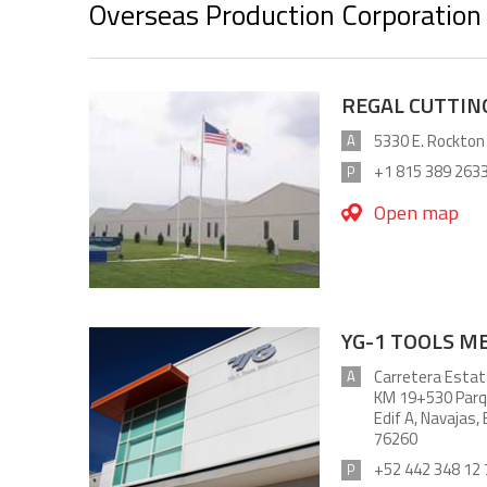
Overseas Production Corporation
REGAL CUTTING
5330 E. Rockton
A
+1 815 389 263
P
Open map
YG-1 TOOLS ME
Carretera Estat
A
KM 19+530 Parqu
Edif A, Navajas,
76260
+52 442 348 12 
P