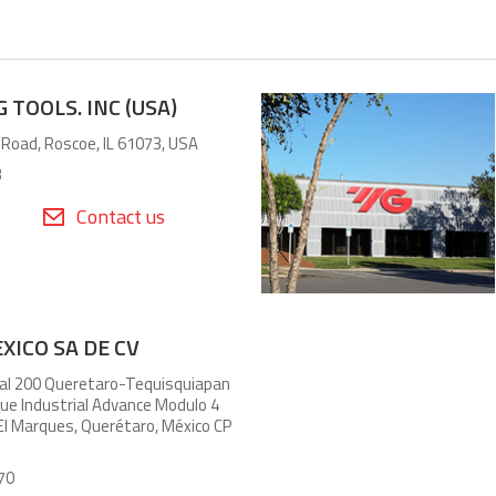
 TOOLS. INC (USA)
 Road, Roscoe, IL 61073, USA
3
Contact us
XICO SA DE CV
al 200 Queretaro-Tequisquiapan
e Industrial Advance Modulo 4
 El Marques, Querétaro, México CP
70