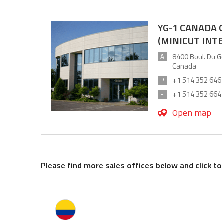
YG-1 CANADA
(MINICUT INT
8400 Boul. Du G
A
Canada
+1 514 352 646
P
+1 514 352 664
F
Open map
Please find more sales offices below and click to