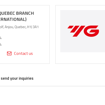
 QUEBEC BRANCH
ERNATIONAL)
olf, Anjou, Quebec, H1J 3A1
4
4
Contact us
 send your inquiries