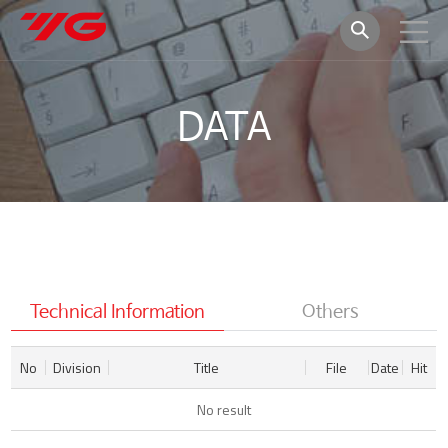
DATA
Technical Information
Others
No
Division
Title
File
Date
Hit
No result