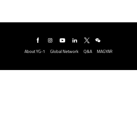
About YG-1
Global Network
Q&A
MAGYAR