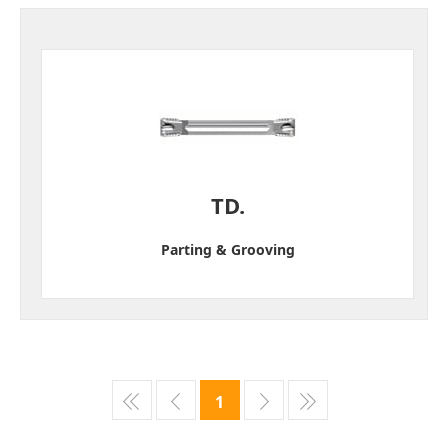
TD.
Parting & Grooving
1