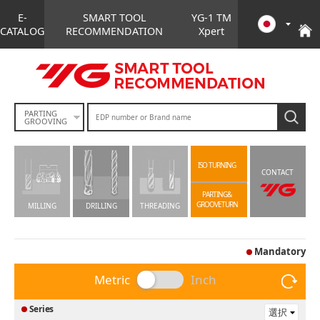
E-
SMART TOOL
YG-1 TM
CATALOG
RECOMMENDATION
Xpert
PARTING
GROOVING
ISO TURNING
CONTACT
PARTING&
GROOVETURN
MILLING
DRILLING
THREADING
Mandatory
Metric
Inch
Series