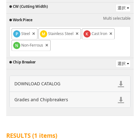
CW (Cutting Width)
Multi selectable
Work Piece
Steel
×
Stainless Steel
×
Cast lron
×
Non-Ferrous
×
Chip Breaker
DOWNLOAD CATALOG
Grades and Chipbreakers
RESULTS (
1
items)