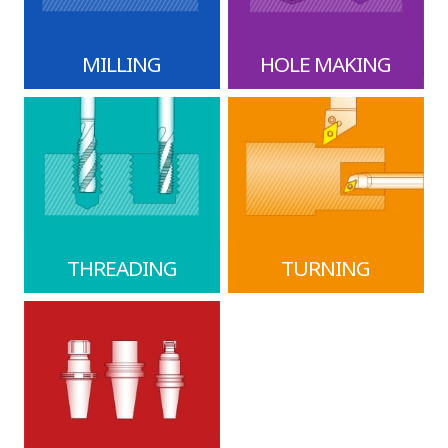
MILLING
HOLE MAKING
THREADING
TURNING