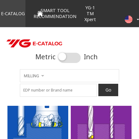
YG-1
SMART TOOL
E-CATALOG
TM
RECOMMENDATION
Xpert
Metric
Inch
MILLING
Go